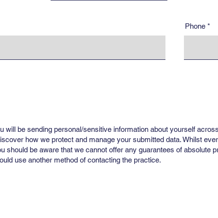
Phone
u will be sending personal/sensitive information about yourself across
 discover how we protect and manage your submitted data. Whilst ever
ou should be aware that we cannot offer any guarantees of absolute pri
uld use another method of contacting the practice.