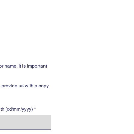
Services
Opening Hours
Fees
Contact
More
 name. It is important
 provide us with a copy
irth (dd/mm/yyyy)