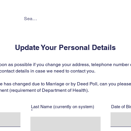
About
Services
Online 
Update Your Personal Details
oon as possible if you change your address, telephone number or
contact details in case we need to contact you.
me has changed due to Marriage or by Deed Poll, can you please
ment (requirement of Department of Health).
Last Name (currently on system)
Date of B