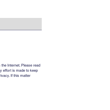
 the Internet. Please read
y effort is made to keep
vacy. If this matter