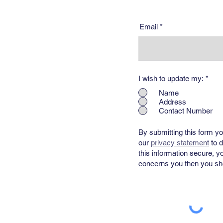
Email
I wish to update my:
*
Name
Address
Contact Number
By submitting this form yo
our
privacy statement
​ to
this information secure, y
concerns you then you sho