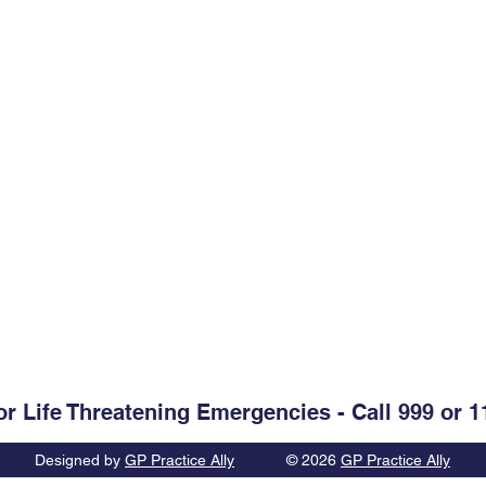
Opening Hours
Monday-Friday:
09.00-13.00
. Clare, V95 D60V
Monday-Friday:
14.00-17.30
Weekends & Bank Holidays:
C
@healthmail.ie
or Life Threatening Emergencies - Call 999 or 1
Designed by
GP Practice Ally
© 2026
GP Practice Ally