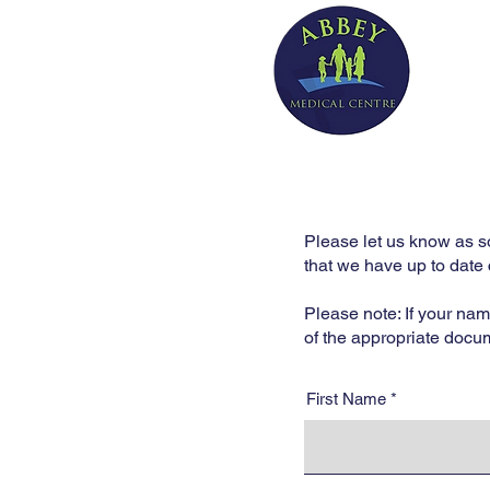
Please let us know as s
that we have up to date 
Please note: If your na
of the appropriate docu
First Name