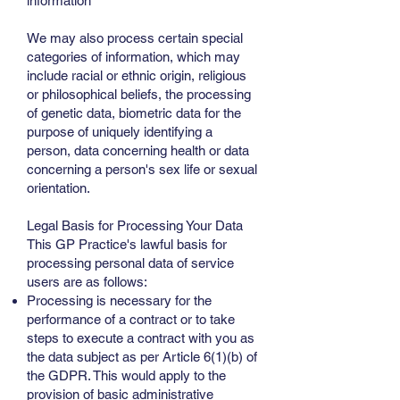
information
We may also process certain special
categories of information, which may
include racial or ethnic origin, religious
or philosophical beliefs, the processing
of genetic data, biometric data for the
purpose of uniquely identifying a
person, data concerning health or data
concerning a person's sex life or sexual
orientation.
Legal Basis for Processing Your Data
This GP Practice's lawful basis for
processing personal data of service
users are as follows:
Processing is necessary for the
performance of a contract or to take
steps to execute a contract with you as
the data subject as per Article 6(1)(b) of
the GDPR. This would apply to the
provision of basic administrative