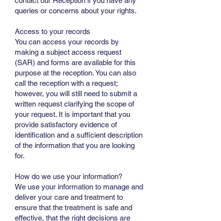
contact our Reception if you have any
queries or concerns about your rights.
Access to your records
You can access your records by
making a subject access request
(SAR) and forms are available for this
purpose at the reception. You can also
call the reception with a request;
however, you will still need to submit a
written request clarifying the scope of
your request. It is important that you
provide satisfactory evidence of
identification and a sufficient description
of the information that you are looking
for.
How do we use your information?
We use your information to manage and
deliver your care and treatment to
ensure that the treatment is safe and
effective, that the right decisions are