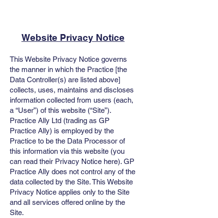
Website Privacy Notice
This Website Privacy Notice governs
the manner in which the Practice [the
Data Controller(s) are listed above]
collects, uses, maintains and discloses
information collected from users (each,
a “User”) of this website (“Site”).
Practice Ally Ltd (trading as GP
Practice Ally) is employed by the
Practice to be the Data Processor of
this information via this website (you
can read their
Privacy Notice here
). GP
Practice Ally does not control any of the
data collected by the Site. This Website
Privacy Notice applies only to the Site
and all services offered online by the
Site.