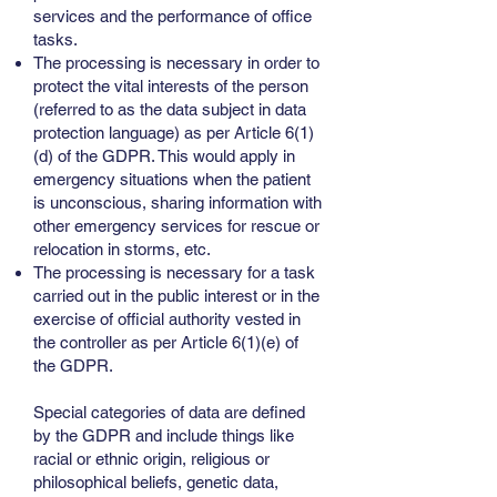
services and the performance of office
tasks.
The processing is necessary in order to
protect the vital interests of the person
(referred to as the data subject in data
protection language) as per Article 6(1)
(d) of the GDPR. This would apply in
emergency situations when the patient
is unconscious, sharing information with
other emergency services for rescue or
relocation in storms, etc.
The processing is necessary for a task
carried out in the public interest or in the
exercise of official authority vested in
the controller as per Article 6(1)(e) of
the GDPR.
Special categories of data are defined
by the GDPR and include things like
racial or ethnic origin, religious or
philosophical beliefs, genetic data,