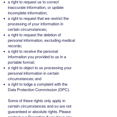
a right to request us to correct
inaccurate information, or update
incomplete information;
a right to request that we restrict the
processing of your information in
certain circumstances;
a right to request the deletion of
personal information, excluding medical
records;
a right to receive the personal
information you provided to us in a
portable format;
a right to object to us processing your
personal information in certain
circumstances; and
a right to lodge a complaint with the
Data Protection Commission (DPC).
Some of these rights only apply in
certain circumstances and so are not
guaranteed or absolute rights. Please