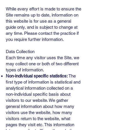
While every effort is made to ensure the
Site remains up to date, information on
this website is for use as a general
guide only, and is subject to change at
any time. Please contact the practice if
you require further information.
Data Collection
Each time any visitor uses the Site, we
may collect one or both of two different
types of information.
Non-individual specific statistics:
The
first type of information is statistical and
analytical information collected on a
non-individual specific basis about
visitors to our website. We gather
general information about how many
visitors use the website, how many
visitors return to the website, what
pages they visit etc. This information