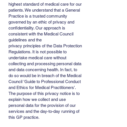
highest standard of medical care for our
patients. We understand that a General
Practice is a trusted community
governed by an ethic of privacy and
confidentiality. Our approach is
consistent with the Medical Council
guidelines and the
privacy principles of the Data Protection
Regulations. It is not possible to
undertake medical care without
collecting and processing personal data
and data concerning health. In fact, to
do so would be in breach of the Medical
Council 'Guide to Professional Conduct
and Ethics for Medical Practitioners'.
The purpose of this privacy notice is to
explain how we collect and use
personal data for the provision of our
services and the day-to-day running of
this GP practice.