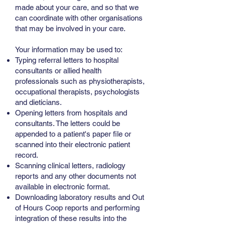
made about your care, and so that we
can coordinate with other organisations
that may be involved in your care.
Your information may be used to:
Typing referral letters to hospital
consultants or allied health
professionals such as physiotherapists,
occupational therapists, psychologists
and dieticians.
Opening letters from hospitals and
consultants. The letters could be
appended to a patient's paper file or
scanned into their electronic patient
record.
Scanning clinical letters, radiology
reports and any other documents not
available in electronic format.
Downloading laboratory results and Out
of Hours Coop reports and performing
integration of these results into the