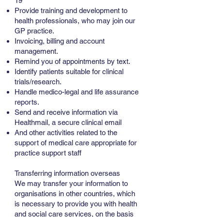
19
Provide training and development to
health professionals, who may join our
GP practice.
Invoicing, billing and account
management.
Remind you of appointments by text.
Identify patients suitable for clinical
trials/research.
Handle medico-legal and life assurance
reports.
Send and receive information via
Healthmail, a secure clinical email
And other activities related to the
support of medical care appropriate for
practice support staff
Transferring information overseas
We may transfer your information to
organisations in other countries, which
is necessary to provide you with health
and social care services, on the basis