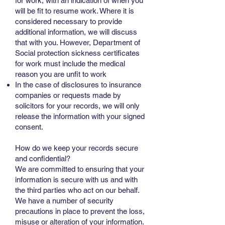
for work, with an indication of when you
will be fit to resume work. Where it is
considered necessary to provide
additional information, we will discuss
that with you. However, Department of
Social protection sickness certificates
for work must include the medical
reason you are unfit to work
In the case of disclosures to insurance
companies or requests made by
solicitors for your records, we will only
release the information with your signed
consent.
How do we keep your records secure
and confidential?
We are committed to ensuring that your
information is secure with us and with
the third parties who act on our behalf.
We have a number of security
precautions in place to prevent the loss,
misuse or alteration of your information.