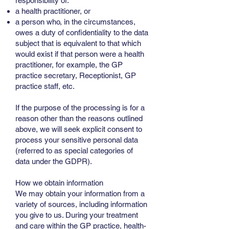
responsibility of:
a health practitioner, or
a person who, in the circumstances,
owes a duty of confidentiality to the data
subject that is equivalent to that which
would exist if that person were a health
practitioner, for example, the GP
practice secretary, Receptionist, GP
practice staff, etc.
If the purpose of the processing is for a
reason other than the reasons outlined
above, we will seek explicit consent to
process your sensitive personal data
(referred to as special categories of
data under the GDPR).
How we obtain information
We may obtain your information from a
variety of sources, including information
you give to us. During your treatment
and care within the GP practice, health-