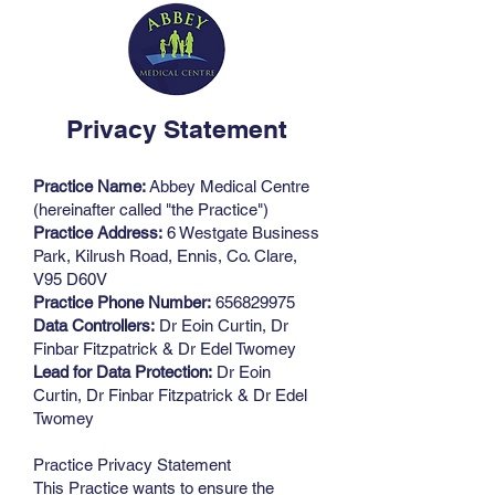
Privacy Statement
Practice Name:
Abbey Medical Centre
(hereinafter called "the Practice")
Practice Address:
6 Westgate Business
Park, Kilrush Road, Ennis, Co. Clare,
V95 D60V
Practice Phone Number:
656829975
Data Controllers:
Dr Eoin Curtin, Dr
Finbar Fitzpatrick & Dr Edel Twomey
Lead for Data Protection:
Dr Eoin
Curtin, Dr Finbar Fitzpatrick & Dr Edel
Twomey
Practice Privacy Statement
This Practice wants to ensure the