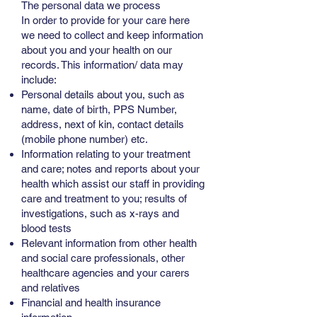
The personal data we process
In order to provide for your care here
we need to collect and keep information
about you and your health on our
records. This information/ data may
include:
Personal details about you, such as
name, date of birth, PPS Number,
address, next of kin, contact details
(mobile phone number) etc.
Information relating to your treatment
and care; notes and reports about your
health which assist our staff in providing
care and treatment to you; results of
investigations, such as x-rays and
blood tests
Relevant information from other health
and social care professionals, other
healthcare agencies and your carers
and relatives
Financial and health insurance