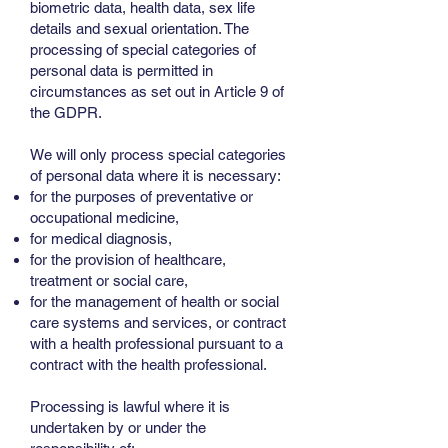
biometric data, health data, sex life
details and sexual orientation. The
processing of special categories of
personal data is permitted in
circumstances as set out in Article 9 of
the GDPR.
We will only process special categories
of personal data where it is necessary:
for the purposes of preventative or
occupational medicine,
for medical diagnosis,
for the provision of healthcare,
treatment or social care,
for the management of health or social
care systems and services, or contract
with a health professional pursuant to a
contract with the health professional.
Processing is lawful where it is
undertaken by or under the