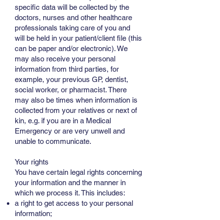
specific data will be collected by the
doctors, nurses and other healthcare
professionals taking care of you and
will be held in your patient/client file (this
can be paper and/or electronic). We
may also receive your personal
information from third parties, for
example, your previous GP, dentist,
social worker, or pharmacist. There
may also be times when information is
collected from your relatives or next of
kin, e.g. if you are in a Medical
Emergency or are very unwell and
unable to communicate.
Your rights
You have certain legal rights concerning
your information and the manner in
which we process it. This includes:
a right to get access to your personal
information;