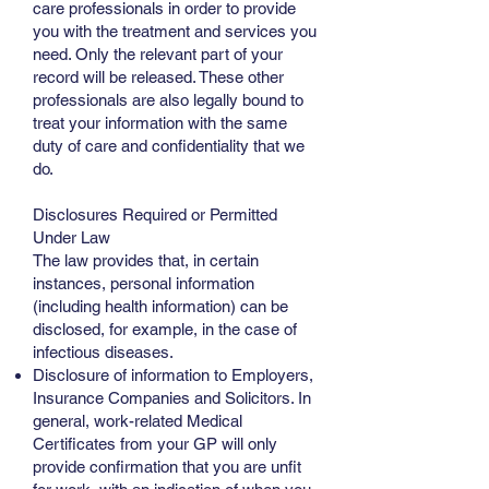
care professionals in order to provide
you with the treatment and services you
need. Only the relevant part of your
record will be released. These other
professionals are also legally bound to
treat your information with the same
duty of care and confidentiality that we
do.
Disclosures Required or Permitted
Under Law
The law provides that, in certain
instances, personal information
(including health information) can be
disclosed, for example, in the case of
infectious diseases.
Disclosure of information to Employers,
Insurance Companies and Solicitors. In
general, work-related Medical
Certificates from your GP will only
provide confirmation that you are unfit