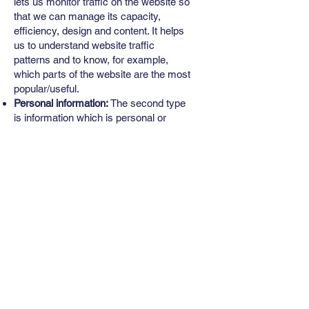
lets us monitor traffic on the website so
that we can manage its capacity,
efficiency, design and content. It helps
us to understand website traffic
patterns and to know, for example,
which parts of the website are the most
popular/useful.
Personal information:
The second type
is information which is personal or
particular to a specific visitor. This
information is collected by specific
request so you will be fully aware when
you are providing this information to us.
This might arise when you book an
appointment online/email us etc.
Web browser cookies
Our Site may use “cookies” to enhance
User experience. The User’s web
browser places cookies on their hard
drive for record-keeping purposes and
sometimes to track information about