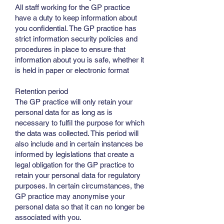
All staff working for the GP practice
have a duty to keep information about
you confidential. The GP practice has
strict information security policies and
procedures in place to ensure that
information about you is safe, whether it
is held in paper or electronic format
Retention period
The GP practice will only retain your
personal data for as long as is
necessary to fulfil the purpose for which
the data was collected. This period will
also include and in certain instances be
informed by legislations that create a
legal obligation for the GP practice to
retain your personal data for regulatory
purposes. In certain circumstances, the
GP practice may anonymise your
personal data so that it can no longer be
associated with you.