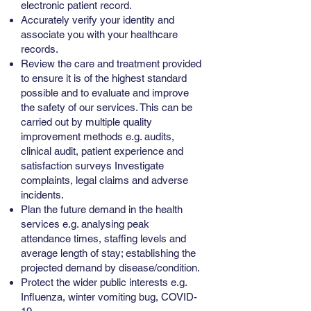
electronic patient record.
Accurately verify your identity and
associate you with your healthcare
records.
Review the care and treatment provided
to ensure it is of the highest standard
possible and to evaluate and improve
the safety of our services. This can be
carried out by multiple quality
improvement methods e.g. audits,
clinical audit, patient experience and
satisfaction surveys Investigate
complaints, legal claims and adverse
incidents.
Plan the future demand in the health
services e.g. analysing peak
attendance times, staffing levels and
average length of stay; establishing the
projected demand by disease/condition.
Protect the wider public interests e.g.
Influenza, winter vomiting bug, COVID-