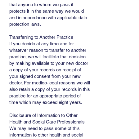
that anyone to whom we pass it
protects it in the same way we would
and in accordance with applicable data
protection laws.
Transferring to Another Practice
If you decide at any time and for
whatever reason to transfer to another
practice, we will facilitate that decision
by making available to your new doctor
a copy of your records on receipt of
your signed consent from your new
doctor. For medico-legal reasons we will
also retain a copy of your records in this
practice for an appropriate period of
time which may exceed eight years.
Disclosure of Information to Other
Health and Social Care Professionals
We may need to pass some of this
information to other health and social