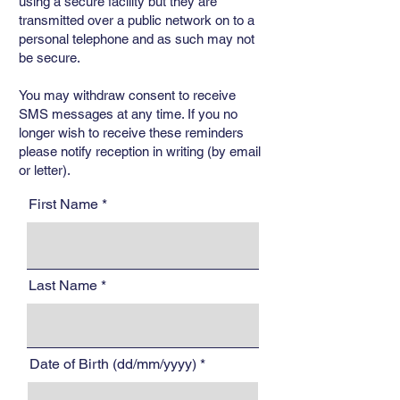
using a secure facility but they are
transmitted over a public network on to a
personal telephone and as such may not
be secure.
You may withdraw consent to receive
SMS messages at any time. If you no
longer wish to receive these reminders
please notify reception in writing (by email
or letter).
First Name
Last Name
Date of Birth (dd/mm/yyyy)