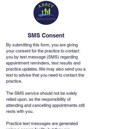
SMS Consent
By submitting this form, you are giving
your consent for the practice to contact
you by text message (SMS) regarding
appointment reminders, test results and
practice updates. We may also send you a
text to advise that you need to contact the
practice.
The SMS service should not be solely
relied upon, as the responsibility of
attending and cancelling appointments still
rests with you.
Practice text messages are generated