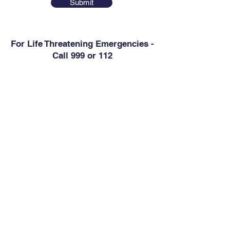
Submit
For Life Threatening Emergencies -
Call 999 or 112
Contact
Abbey Medical Centre
6 Westgate Business Park, Kilrush Road,
Ennis, Co. Clare, V95 D60V
Phone:
656829975
Out of Hours (Shannondoc):
818123500
Email:
info@abbeymedicalennis.ie
Health Professionals Only:
abbeymedicalcentre.gp@healthmail.ie