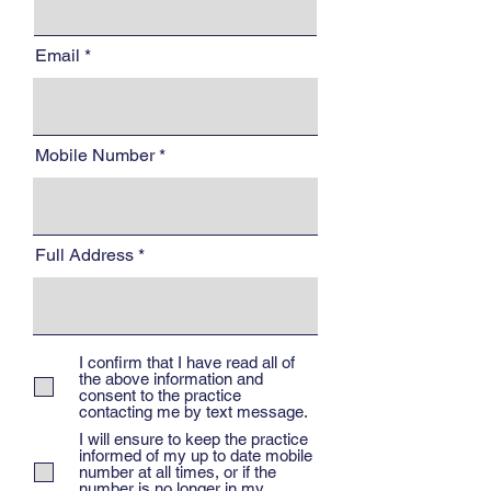
Email
Mobile Number
Full Address
I confirm that I have read all of
the above information and
consent to the practice
contacting me by text message.
I will ensure to keep the practice
informed of my up to date mobile
number at all times, or if the
number is no longer in my