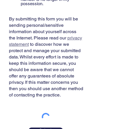
possession.
By submitting this form you will be
sending personal/sensitive
information about yourself across
the Internet. Please read our
privacy
statement
​ to discover how we
protect and manage your submitted
data. Whilst every effort is made to
keep this information secure, you
should be aware that we cannot
offer any guarantees of absolute
privacy. If this matter concerns you
then you should use another method
of contacting the practice.