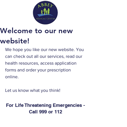
Welcome to our new
website!
We hope you like our new website. You 
can check out all our services, read our 
health resources, access application 
forms and order your prescription 
online. 
Let us know what you think!
For Life Threatening Emergencies -
Call 999 or 112