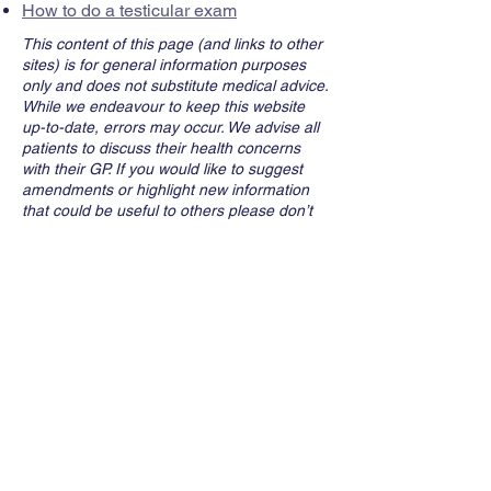
How to do a testicular exam
This content of this page (and links to other
sites) is for general information purposes
only and does not substitute medical advice.
While we endeavour to keep this website
up-to-date, errors may occur. We advise all
patients to discuss their health concerns
with their GP. If you would like to suggest
amendments or highlight new information
that could be useful to others please don’t
hesitate to get in touch.
For Life Threatening Emergencies -
Call 999 or 112
Contact
Abbey Medical Centre
6 Westgate Business Park, Kilrush Road,
Ennis, Co. Clare, V95 D60V