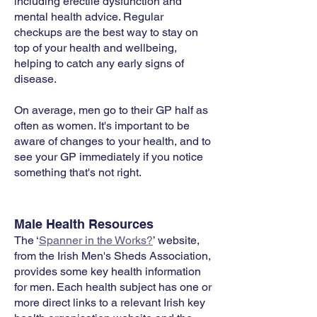
including erectile dysfunction and
mental health advice. Regular
checkups are the best way to stay on
top of your health and wellbeing,
helping to catch any early signs of
disease.
On average, men go to their GP half as
often as women. It's important to be
aware of changes to your health, and to
see your GP immediately if you notice
something that's not right.​
Male Health Resources
The ‘
Spanner in the Works?
’ website,
from the Irish Men's Sheds Association,
provides some key health information
for men. Each health subject has one or
more direct links to a relevant Irish key