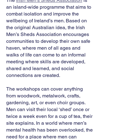
The
Irish Men’s Sheds Association
is
an island-wide programme that aims to
combat isolation and improve the
wellbeing of Ireland’s men. Based on
the original Australian idea, the Irish
Men’s Sheds Association encourages
communities to develop their own safe
haven, where men of all ages and
walks of life can come to an informal
meeting where skills are developed,
shared and learned, and social
connections are created.
The workshops can cover anything
from woodwork, metalwork, crafts,
gardening, art, or even choir groups.
Men can visit their local ‘shed’ once or
twice a week even for a cup of tea, their
site explains. In a world where men’s
mental health has been overlooked, the
need for a place where men can