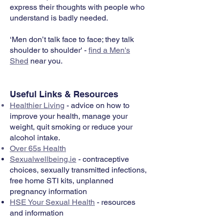
express their thoughts with people who
understand is badly needed.
‘Men don’t talk face to face; they talk
shoulder to shoulder' -
find a Men's
Shed
near you.
Useful Links & Resources
Healthier Living
- advice on how to
improve your health, manage your
weight, quit smoking or reduce your
alcohol intake.
Over 65s Health
Sexualwellbeing.ie
- contraceptive
choices, sexually transmitted infections,
free home STI kits, unplanned
pregnancy information
HSE Your Sexual Health
- resources
and information