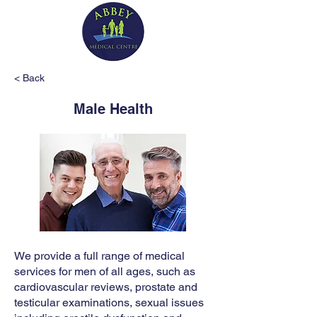
< Back
Male Health
We provide a full range of medical
services for men of all ages, such as
cardiovascular reviews, prostate and
testicular examinations, sexual issues