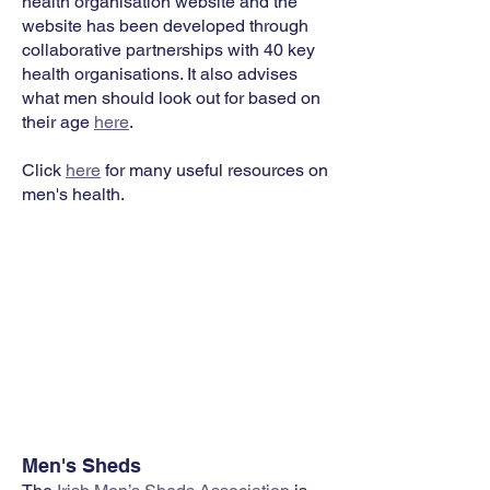
health organisation website and the
website has been developed through
collaborative partnerships with 40 key
health organisations. It also advises
what men should look out for based on
their age
here
.
Click
here
for many useful resources on
men's health.
Men's Sheds