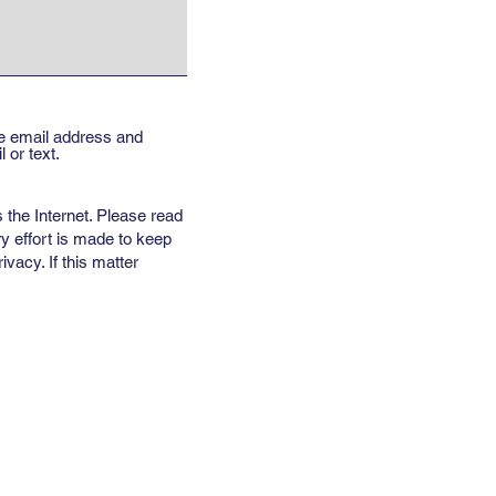
the email address and
 or text.
 the Internet. Please read
y effort is made to keep
vacy. If this matter