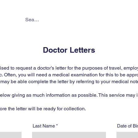
About
Services
Online 
Doctor Letters
d to request a doctor’s letter for the purposes of travel, emplo
c. Often, you will need a medical examination for this to be appr
ay be able complete the letter by referring to your medical not
 below giving as much information as possible. This service may i
e the letter will be ready for collection.
Last Name
Date of B