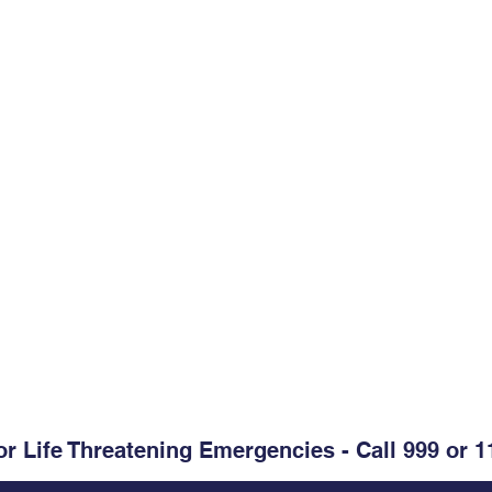
Opening Hours
Monday-Friday:
09.00-13.00
. Clare, V95 D60V
Monday-Friday:
14.00-17.30
Weekends & Bank Holidays:
C
@healthmail.ie
or Life Threatening Emergencies - Call 999 or 1