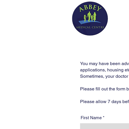
You may have been advise
applications, housing et
Sometimes, your doctor m
Please fill out the form
Please allow 7 days befor
First Name