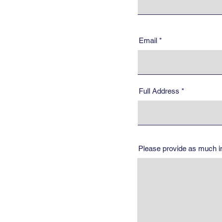
Email
Full Address
Please provide as much inf