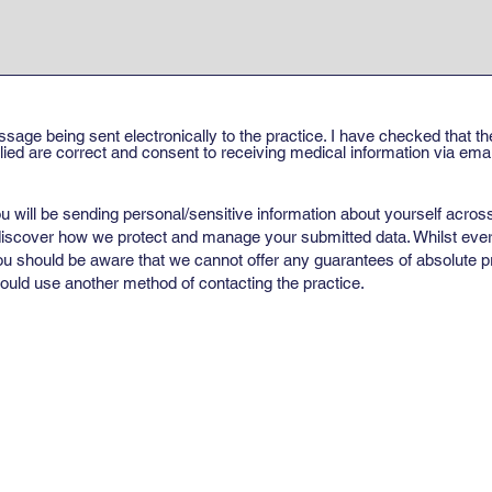
ssage being sent electronically to the practice. I have checked that 
ed are correct and consent to receiving medical information via email
u will be sending personal/sensitive information about yourself across
 discover how we protect and manage your submitted data. Whilst ever
ou should be aware that we cannot offer any guarantees of absolute pri
uld use another method of contacting the practice.