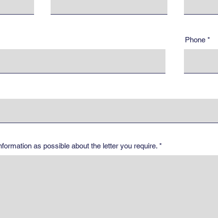
Phone
ormation as possible about the letter you require.