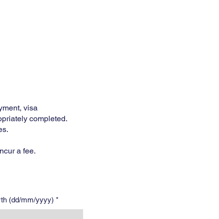
Services
Opening Hours
Fees
Contact
More
yment, visa
opriately completed.
es.
ncur a fee.
irth (dd/mm/yyyy)