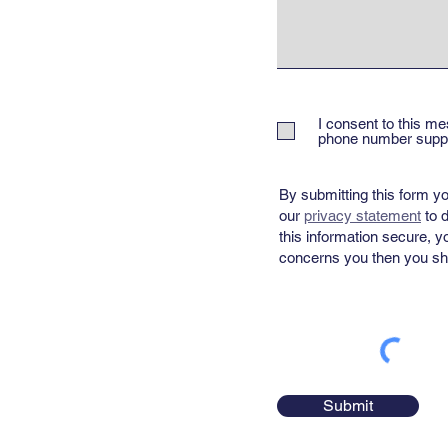
I consent to this me
phone number suppli
By submitting this form yo
our
privacy statement
​ to
this information secure, y
concerns you then you sho
Submit