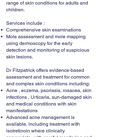
range of skin conditions for adults and
children.
Services include :
Comprehensive skin examinations
Mole assessment and mole mapping
using dermoscopy for the early
detection and monitoring of suspicious
skin lesions.
Dr Fitzpatrick offers evidence-based
assessment and treatment for common
and complex skin conditions including:
Acne , eczema, psoriasis, rosacea, skin
infections , Urticaria, sun-damaged skin
and medical conditions with skin
manifestations
Advanced acne management is
available, including treatment with
isotretinoin where clinically