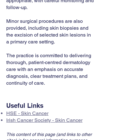
appropriate, with careful monitoring and
follow-up.
Minor surgical procedures are also
provided, including skin biopsies and
the excision of selected skin lesions in
a primary care setting.
The practice is committed to delivering
thorough, patient-centred dermatology
care with an emphasis on accurate
diagnosis, clear treatment plans, and
continuity of care.
Useful Links
HSE - Skin Cancer
Irish Cancer Society - Skin Cancer
This content of this page (and links to other