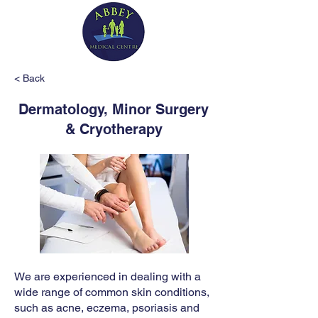
< Back
Dermatology, Minor Surgery
& Cryotherapy
We are experienced in dealing with a
wide range of common skin conditions,
such as acne, eczema, psoriasis and