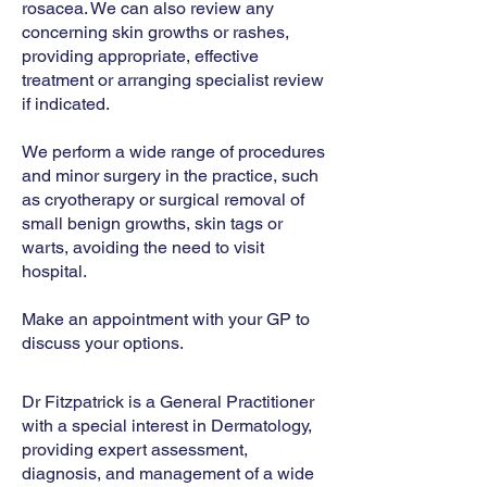
rosacea. We can also review any
concerning skin growths or rashes,
providing appropriate, effective
treatment or arranging specialist review
if indicated.
We perform a wide range of procedures
and minor surgery in the practice, such
as cryotherapy or surgical removal of
small benign growths, skin tags or
warts, avoiding the need to visit
hospital.
​Make an appointment with your GP to
discuss your options.
Dr Fitzpatrick is a General Practitioner
with a special interest in Dermatology,
providing expert assessment,
diagnosis, and management of a wide