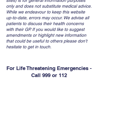
sites) is for general information purposes
only and does not substitute medical advice.
While we endeavour to keep this website
up-to-date, errors may occur. We advise all
patients to discuss their health concerns
with their GP. If you would like to suggest
amendments or highlight new information
that could be useful to others please don’t
hesitate to get in touch.
For Life Threatening Emergencies -
Call 999 or 112
Contact
Abbey Medical Centre
6 Westgate Business Park, Kilrush Road,
Ennis, Co. Clare, V95 D60V
Phone:
656829975